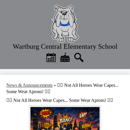
Skip
to
main
content
Wartburg Central Elementary School
Header
Quick
Links
Calendar
District
Search
Home
News & Announcements
»
🦸‍♂️ Not All Heroes Wear Capes...
Some Wear Aprons! 🦸‍♀️
🦸‍♂️ Not All Heroes Wear Capes... Some Wear Aprons! 🦸‍♀️