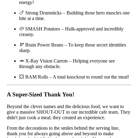
energy!
🍗 Strong Drumsticks – Building those hero muscles one
bite at a time.
🥔 SMASH Potatoes – Hulk-approved and incredibly
creamy.
🫘 Brain Power Beans – To keep those secret identities
sharp.
🥕 X-Ray Vision Carrots – Helping everyone see
through any obstacle.
💥 BAM Rolls – A total knockout to round out the meal!
A Super-Sized Thank You!
Beyond the clever names and the delicious food, we want to
give a massive SHOUT-OUT to our incredible cafe team. They
didn't just cook a meal; they created an experience.
From the decorations to the smiles behind the serving line,
thank you for always going above and beyond to make