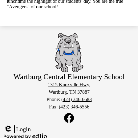
lunchtime the highlight of our students' day. You are the true
"Avengers" of our school!
Wartburg Central Elementary School
1315 Knoxville Hwy.
Wartburg, TN 37887
Phone:
(423) 346-6683
Fax: (423) 346-5556
Social
Media
Links
Facebook
Login
Edlio