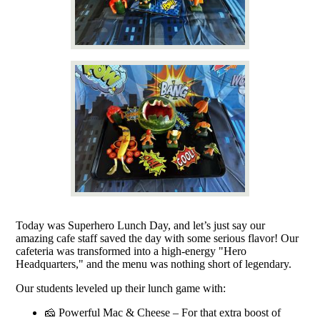
Today was Superhero Lunch Day, and let’s just say our
amazing cafe staff saved the day with some serious flavor! Our
cafeteria was transformed into a high-energy "Hero
Headquarters," and the menu was nothing short of legendary.
Our students leveled up their lunch game with:
🧀 Powerful Mac & Cheese – For that extra boost of