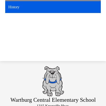
History
Wartburg Central Elementary School
1315 Knoxville Hwy.